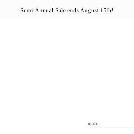
LE
SEASONAL & HOLIDAY
OUTDOOR HOME ACCENTS
Semi-Annual Sale ends August 15th!
HOME
/