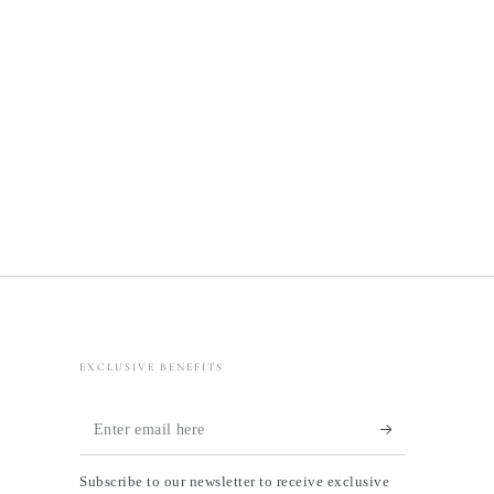
EXCLUSIVE BENEFITS
Enter
email
Subscribe to our newsletter to receive exclusive
here