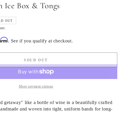
 Ice Box & Tongs
LD OUT
out.
firm
. See if you qualify at checkout.
SOLD OUT
More payment options
getaway" like a bottle of wine in a beautifully crafted
handmade and woven into tight, uniform bands for long-