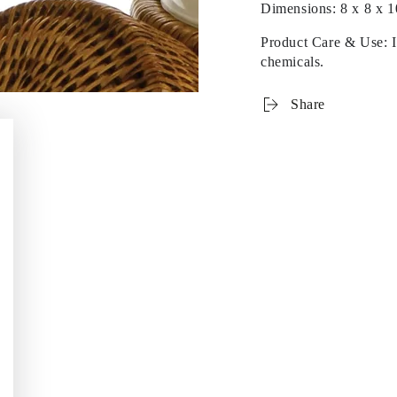
Dimensions:
8 x 8 x 1
Product Care & Use: In
chemicals.
Share