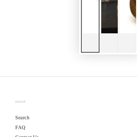
SHOP
Search
FAQ