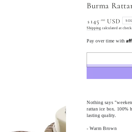
Burma Rattan
.00
145
USD
Regular
SO
$
price
Shipping
calculated at check
Af
Pay over time with
Nothing says "weekend 
rattan ice box. 100% 
lasting quality.
- Warm Brown