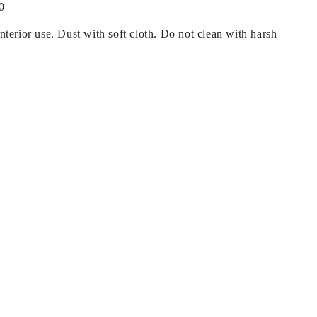
0
terior use. Dust with soft cloth. Do not clean with harsh